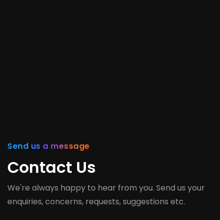
Send us a message
Contact Us
We're always happy to hear from you. Send us your
enquiries, concerns, requests, suggestions etc.