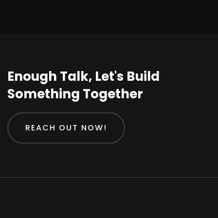
Enough Talk, Let's Build
Something Together
REACH OUT NOW!