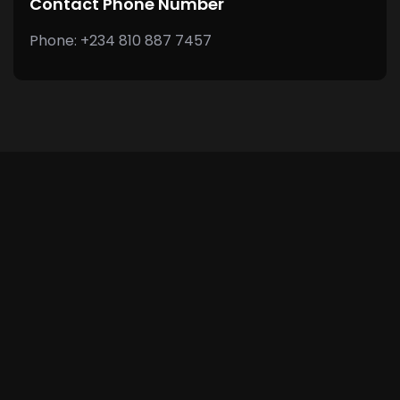
Contact Phone Number
Phone: +234 810 887 7457