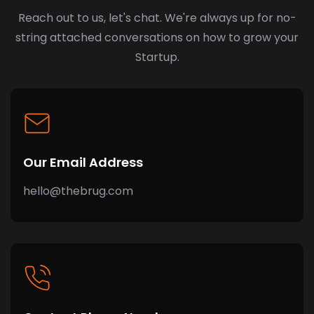
Reach out to us, let's chat. We're always up for no-
string attached conversations on how to grow your
Startup.
Our Email Address
hello@thebrug.com