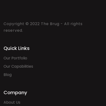
Copyright © 2022 The Brug - All rights
reserved.
Quick Links
Our Portfolio
Our Capabilities
Blog
Company
About Us