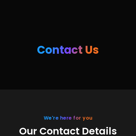
Contact Us
We're here for you
Our Contact Details